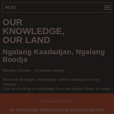
MENU
OUR
KNOWLEDGE,
OUR LAND
Ngalang Kaadadjan, Ngalang
Boodja
Wandjoo Baalap – Greetings people
Noonook djinanginy, kaadadjan nyittiny-waanga wer yey-
waanga
(You are looking at knowledge from the ancient times to today)
ACKNOWLEDGEMENT
WE ACKNOWLEDGE MANDJOOGOORDAP BINDJAREB NOONGAR