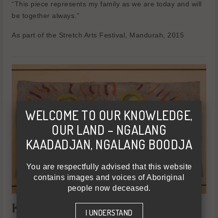
“This piece represents my family as we are today and will
be together always.”
As part of the Stretch Arts Festival, Mandurah, 2015
WELCOME TO OUR KNOWLEDGE,
OUR LAND – NGALANG
KAADADJAN, NGALANG BOODJA
You are respectfully advised that this website
contains images and voices of Aboriginal
people now deceased.
Karrie-Anne Kearing - Moort
I UNDERSTAND