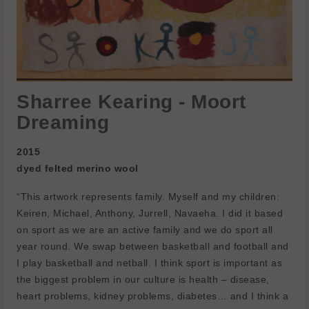
Sharree Kearing - Moort
Dreaming
2015
dyed felted merino wool
“This artwork represents family. Myself and my children:
Keiren, Michael, Anthony, Jurrell, Navaeha.
I did it based
on sport as we are an active family and we do sport all
year round. We swap between basketball and football and
I play basketball and netball. I think sport is important as
the biggest problem in our culture is health – disease,
heart problems, kidney problems, diabetes… and I think a