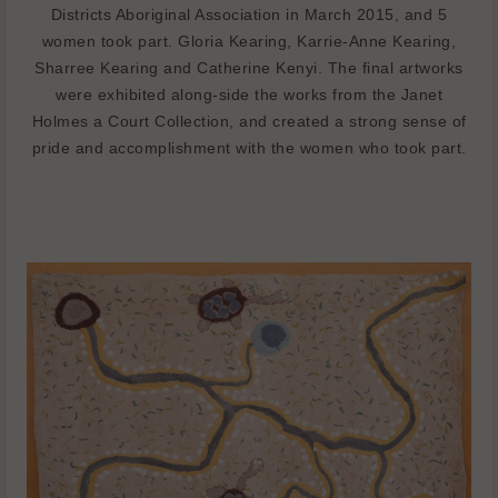
Districts Aboriginal Association in March 2015, and 5
women took part. Gloria Kearing, Karrie-Anne Kearing,
Sharree Kearing and Catherine Kenyi. The final artworks
were exhibited along-side the works from the Janet
Holmes a Court Collection, and created a strong sense of
pride and accomplishment with the women who took part.