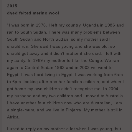
2015
dyed felted merino wool
“I was born in 1976. I left my country, Uganda in 1986 and
ran to South Sudan. There was many problems between
South Sudan and North Sudan, so my mother said I
should run. She said I was young and she was old, so I
should get away and it didn’t matter if she died. I left with
my aunty. In 1989 my mother left for the Congo. We ran
again to Central Sudan 1993 and in 2003 we went to
Egypt. It was hard living in Egypt. I was working from 6am
to 6pm
looking after another families children, and when I
got home my own children didn’t recognise me. In 2004
my husband and my two children and I moved to Australia.
I have another four children now who are Australian, I am
a single-mum, and we live in Pinjarra. My mother is still in
Africa.
I used to reply on my mother a lot when I was young, but