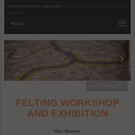
OUR KNOWLEDGE, OUR LAND -
NGALANG KAADADJAN, NGALANG
BOODJA
MENU
BACK TO GALLERY
FELTING WORKSHOP
AND EXHIBITION
‘Our Stories’