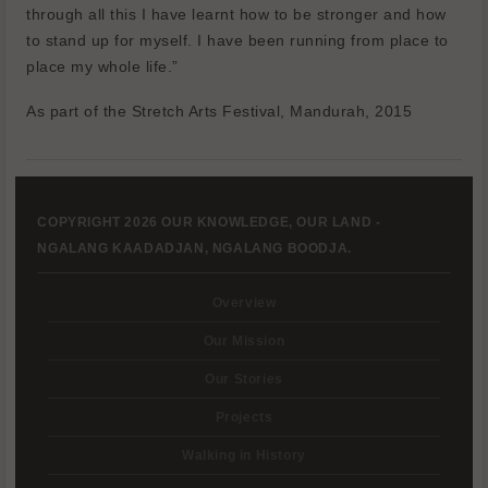
through all this I have learnt how to be stronger and how
to stand up for myself. I have been running from place to
place my whole life.”
As part of the Stretch Arts Festival, Mandurah, 2015
COPYRIGHT 2026 OUR KNOWLEDGE, OUR LAND -
NGALANG KAADADJAN, NGALANG BOODJA.
Overview
Our Mission
Our Stories
Projects
Walking in History