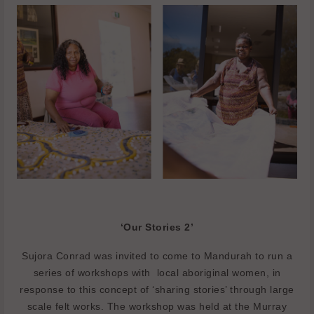
‘Our Stories 2’
Sujora Conrad was invited to come to Mandurah to run a
series of workshops with
local aboriginal women, in
response to this concept of ‘sharing stories’ through large
scale felt works. The workshop was held at the Murray