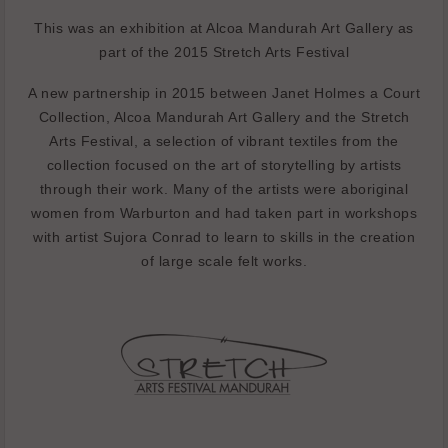
This was an exhibition at Alcoa Mandurah Art Gallery as
part of the 2015 Stretch Arts Festival
A new partnership in 2015 between Janet Holmes a Court
Collection, Alcoa Mandurah Art Gallery and the Stretch
Arts Festival, a selection of vibrant textiles from the
collection focused on the art of storytelling by artists
through their work. Many of the artists were aboriginal
women from Warburton and had taken part in workshops
with artist Sujora Conrad to learn to skills in the creation
of large scale felt works.