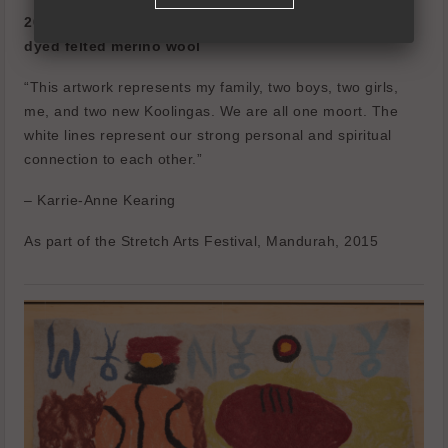
2015
dyed felted merino wool
“This artwork represents my family, two boys, two girls,
me, and two new Koolingas.
We are all one moort.
The
white lines represent our strong personal and spiritual
connection to each other.”
– Karrie-Anne Kearing
As part of the Stretch Arts Festival, Mandurah, 2015