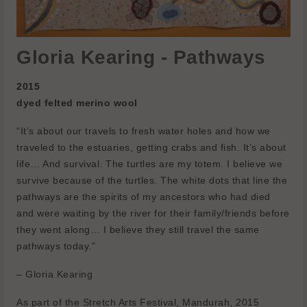
Gloria Kearing - Pathways
2015
dyed felted merino wool
“It’s about our travels to fresh water holes and how we
traveled to the estuaries, getting crabs and fish. It’s about
life… And survival. The turtles are my totem. I believe we
survive because of the turtles. The white dots that line the
pathways are the spirits of my ancestors who had died
and were waiting by the river for their family/friends before
they went along… I believe they still travel the same
pathways today.”
– Gloria Kearing
As part of the Stretch Arts Festival, Mandurah, 2015