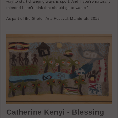
way to start changing ways is sport. And if you’re naturally
talented I don’t think that should go to waste.”
As part of the Stretch Arts Festival, Mandurah, 2015
Catherine Kenyi - Blessing