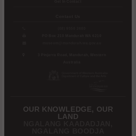
Get In Contact
Contact Us
(08) 9550 3680
PO Box 210 Mandurah WA 6210
museum@mandurah.wa.gov.au
3 Pinjarra Road, Mandurah, Western
Australia
OUR KNOWLEDGE, OUR
LAND
NGALANG KAADADJAN,
NGALANG BOODJA