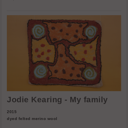
Jodie Kearing - My family
2015
dyed felted merino wool