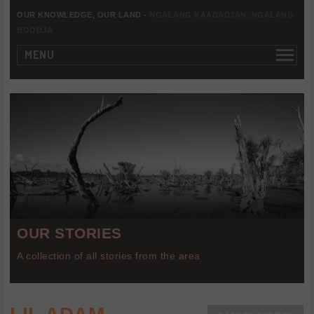
OUR KNOWLEDGE, OUR LAND -
NGALANG KAADADJAN, NGALANG
BOODJA
MENU
OUR STORIES
A collection of all stories from the area