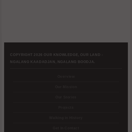
COPYRIGHT 2026 OUR KNOWLEDGE, OUR LAND -
NGALANG KAADADJAN, NGALANG BOODJA.
Overview
Our Mission
Our Stories
Projects
Walking in History
Get In Contact