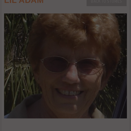
LIL ADAM
BACK TO STORIES