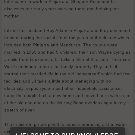
later came to work in Pinjarra at Shopper Rose and Lil
discusses her early years working there and helping her
mother.
Lil met her husband Roy Adam in Pinjarra and they continued
to meet during the social life of the youth of the district which
included both Pinjarra and Mandurah. The couple were
married in 1955 and had 5 children, their son Wayne dying as
a child from Leukaemia, Lil talks a little of this time. Their son
Ward continues to farm the family property. Roy and Lil
started their married life in the old ‘homestead’ which had few
facilities and Lil talks a little about managing with no
electricity, septic system and other household assistance.
Later the couple built a new home and moved here within site
of the old one and on the Murray Bend overlooking a lovely
stretch of river.
Their children grew up in this house embracing all the water
activities offered by living right alongside the river. The