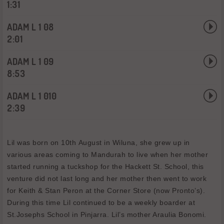
1:31
ADAM L 1 08
2:01
ADAM L 1 09
8:53
ADAM L 1 010
2:39
Lil was born on 10th August in Wiluna, she grew up in
various areas coming to Mandurah to live when her mother
started running a tuckshop for the Hackett St. School, this
venture did not last long and her mother then went to work
for Keith & Stan Peron at the Corner Store (now Pronto’s).
During this time Lil continued to be a weekly boarder at
St.Josephs School in Pinjarra. Lil’s mother Araulia Bonomi.