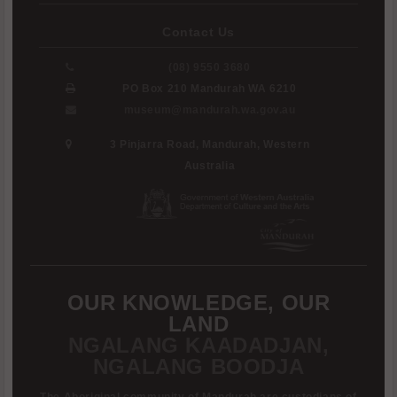
Contact Us
(08) 9550 3680
PO Box 210 Mandurah WA 6210
museum@mandurah.wa.gov.au
3 Pinjarra Road, Mandurah, Western
Australia
OUR KNOWLEDGE, OUR
LAND
NGALANG KAADADJAN,
NGALANG BOODJA
The Aboriginal community of Mandurah are custodians of