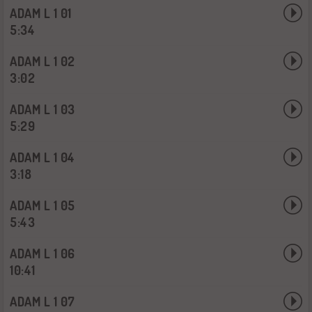
ADAM L 1 01
5:34
ADAM L 1 02
3:02
ADAM L 1 03
5:29
ADAM L 1 04
3:18
ADAM L 1 05
5:43
ADAM L 1 06
10:41
ADAM L 1 07